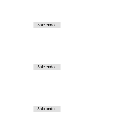
Sale ended
Sale ended
Sale ended