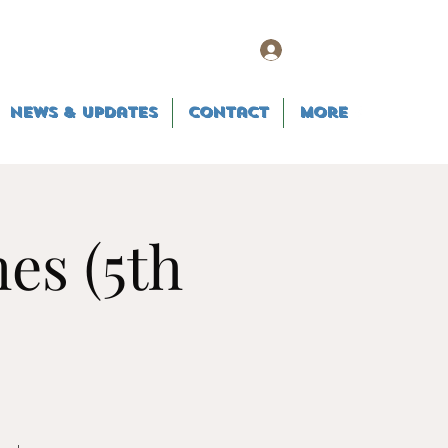
Log In
News & Updates
Contact
More
es (5th