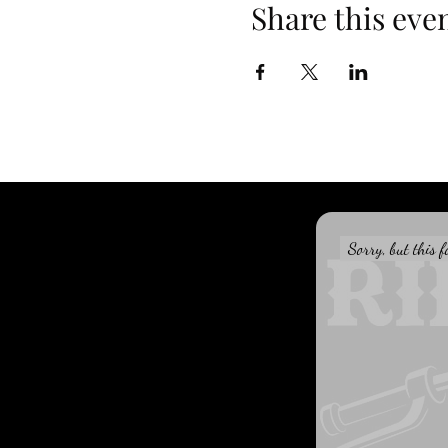
Share this eve
Sorry, but this f