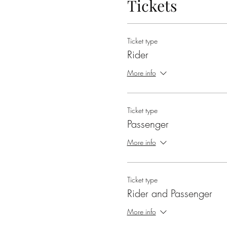
Tickets
Ticket type
Rider
More info
Ticket type
Passenger
More info
Ticket type
Rider and Passenger
More info