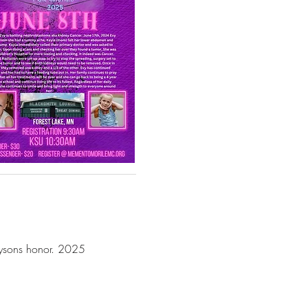
aysons honor. 2025 