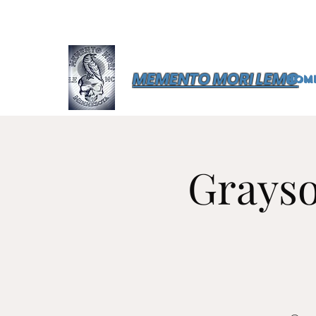
MEMENTO MORI LEMC
Hom
Grayso