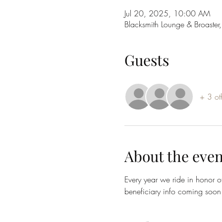
Jul 20, 2025, 10:00 AM
Blacksmith Lounge & Broast
Guests
+ 3 ot
About the even
Every year we ride in honor o
beneficiary info coming soon