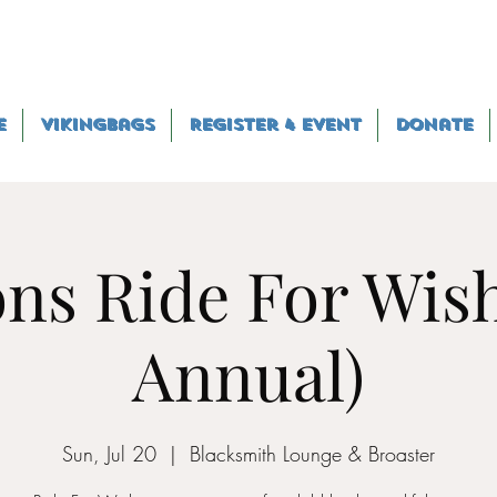
e
VikingBags
Register 4 Event
Donate
ns Ride For Wish
Annual)
Sun, Jul 20
  |  
Blacksmith Lounge & Broaster