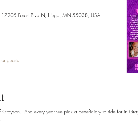
er, 17205 Forest Blvd N, Hugo, MN 55038, USA
her guests
t
f Grayson.  And every year we pick a beneficiary to ride for in Gr
!