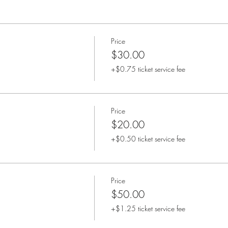
Price
$30.00
+$0.75 ticket service fee
Price
$20.00
+$0.50 ticket service fee
Price
$50.00
+$1.25 ticket service fee