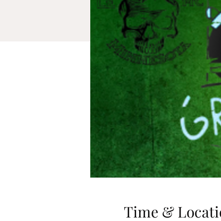
Time & Locati