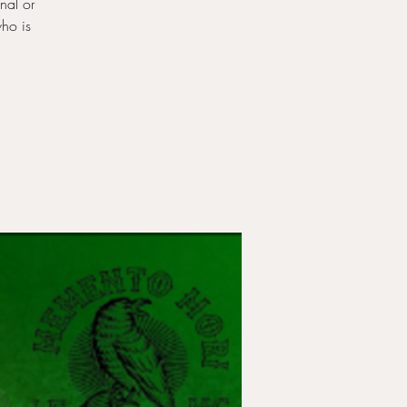
nal or
who is