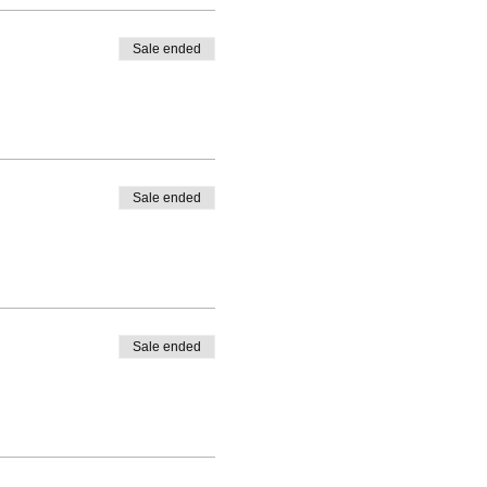
Sale ended
Sale ended
Sale ended