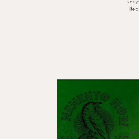
Grays
lifel