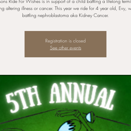
ons Ride For Wishes is in support of a child battling a lifelong termi
ong altering illness or cancer. This year we ride for 4 year old, Evy, 
battling nephroblastoma aka Kidney Cancer.
Registration is closed
See other events