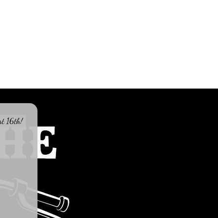
st 16th!