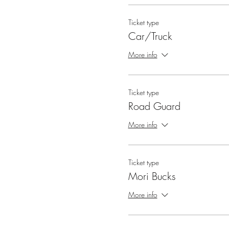
Ticket type
Car/Truck
More info
Ticket type
Road Guard
More info
Ticket type
Mori Bucks
More info