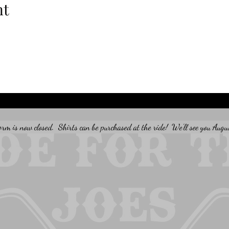
nt
orm is now closed.  Shirts can be purchased at the ride!  We'll see you Augu