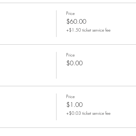
Price
$60.00
+$1.50 ticket service fee
Price
$0.00
Price
$1.00
+$0.03 ticket service fee